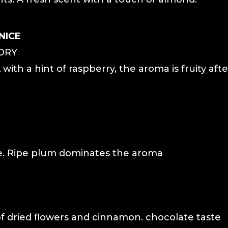
NICE
DRY
 with a hint of raspberry, the aroma is fruity aft
ne. Ripe plum dominates the aroma
f dried flowers and cinnamon. chocolate taste