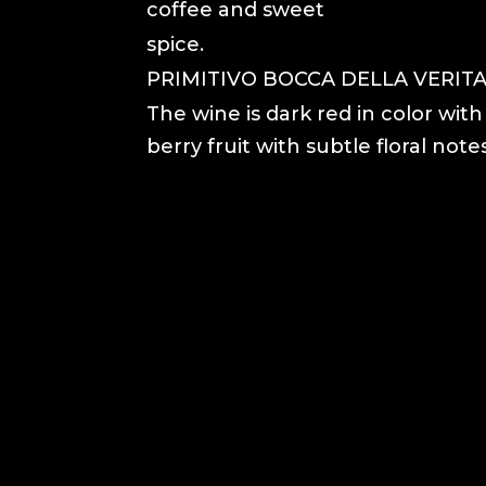
coffee and sweet
spice.
PRIMITIVO BOCCA DELLA VERITA,
The wine is dark red in color wit
berry fruit with subtle floral notes