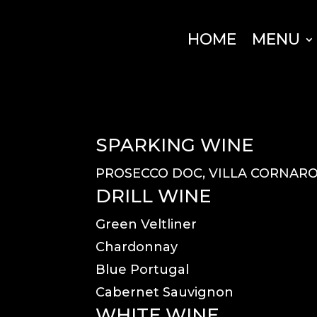
HOME
MENU
SPARKING WINE
PROSECCO DOC, VILLA CORNAR
DRILL WINE
Green Veltliner
Chardonnay
Blue Portugal
Cabernet Sauvignon
WHITE WINE