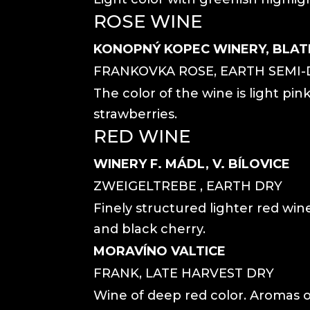
ROSE WINE
KONOPNÝ KOPEC WINERY, BLAT
FRANKOVKA ROSE, EARTH SEMI-
The color of the wine is light pink
strawberries.
RED WINE
WINERY F. MÁDL, V. BÍLOVICE
ZWEIGELTREBE , EARTH DRY
Finely structured lighter red wi
and black cherry.
MORAVÍNO VALTICE
FRANK, LATE HARVEST DRY
Wine of deep red color. Aromas o