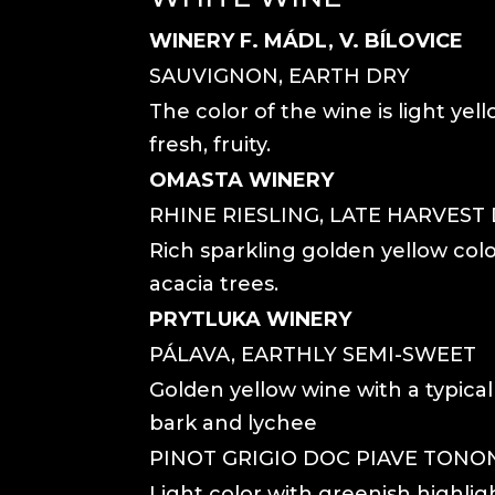
WINERY F. MÁDL, V. BÍLOVICE
SAUVIGNON, EARTH DRY
The color of the wine is light yell
fresh, fruity.
OMASTA WINERY
RHINE RIESLING, LATE HARVEST
Rich sparkling golden yellow colo
acacia trees.
PRYTLUKA WINERY
PÁLAVA, EARTHLY SEMI-SWEET
Golden yellow wine with a typical
bark and lychee
PINOT GRIGIO DOC PIAVE TONON
Light color with greenish highlig