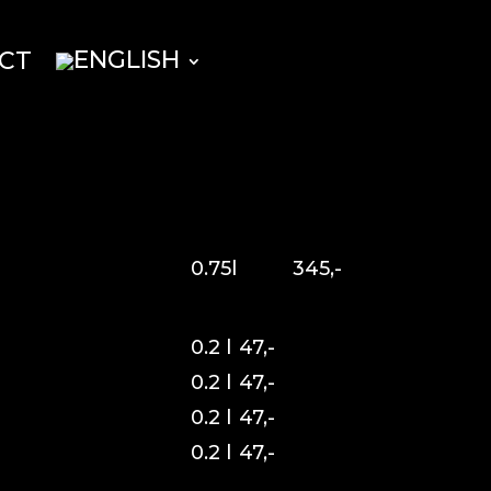
CT
0.75l
345,-
0.2 l
47,-
0.2 l
47,-
0.2 l
47,-
0.2 l
47,-