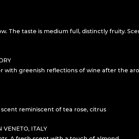
ow. The taste is medium full, distinctly fruity. Sce
 DRY
r with greenish reflections of wine after the ar
 scent reminiscent of tea rose, citrus
 VENETO, ITALY
hts. A fresh scent with a touch of almond.