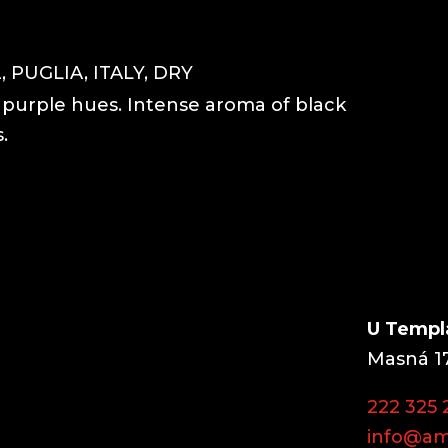
 PUGLIA, ITALY, DRY
h purple hues. Intense aroma of black
.
U Templ
Masná 17
222 325 
info@am