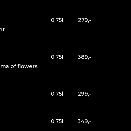
0.75l
279,-
nt
0.75l
389,-
oma of flowers
0.75l
299,-
0.75l
349,-