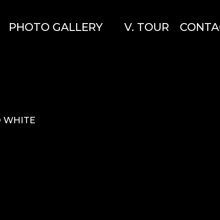
PHOTO GALLERY
V. TOUR
CONTA
O WHITE